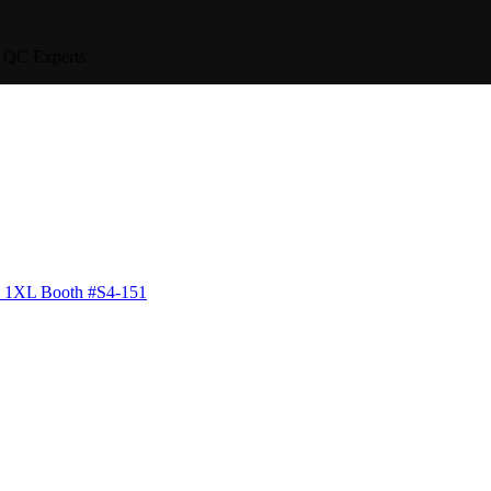
QC Experts
6 1XL
Booth #S4-151