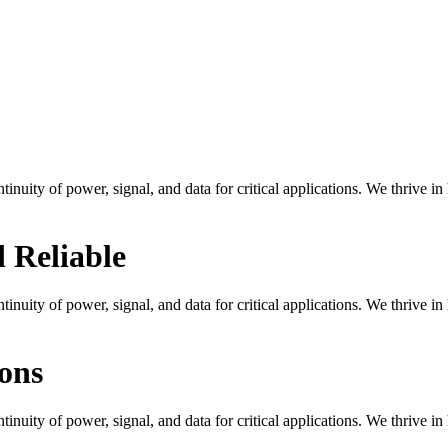
tinuity of power, signal, and data for critical applications. We thrive i
 Reliable
tinuity of power, signal, and data for critical applications. We thrive i
ons
tinuity of power, signal, and data for critical applications. We thrive i