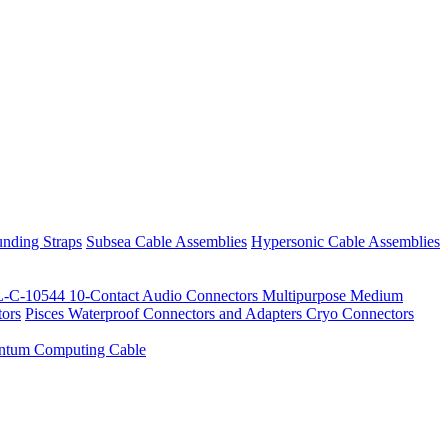
nding Straps
Subsea Cable Assemblies
Hypersonic Cable Assemblies
-C-10544 10-Contact Audio Connectors
Multipurpose Medium
ors
Pisces Waterproof Connectors and Adapters
Cryo Connectors
ntum Computing Cable