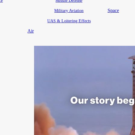
ce
Missile Defense
Space
Military Aviation
UAS & Loitering Effects
Air