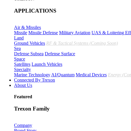
APPLICATIONS
Air & Missiles
Missile
Missile Defense
Military Aviation
UAS & Loitering Eff
Land
Ground Vehicles
RF & Tactical Systems (Coming Soon)
Sea
Defense Subsea
Defense Surface
Space
Satellites
Launch Vehicles
Specialty
Marine Technology
AI/Quantum
Medical Devices
Energy (Co
Connected By Trexon
About Us
Featured
Trexon Family
Company
Brand Story