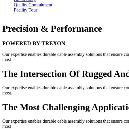
Quality Commitment
Facility Tour
Precision & Performance
POWERED BY TREXON
Our expertise enables durable cable assembly solutions that ensure con
most
The Intersection Of Rugged And
Our expertise enables durable cable assembly solutions that ensure con
most.
The Most Challenging Applicati
Our expertise enables durable cable assembly solutions that ensure con
most