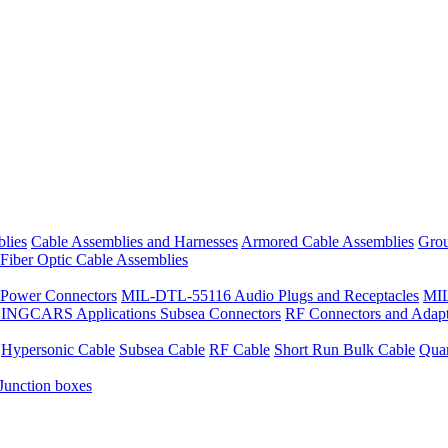
lies
Cable Assemblies and Harnesses
Armored Cable Assemblies
Grou
Fiber Optic Cable Assemblies
Power Connectors
MIL-DTL-55116 Audio Plugs and Receptacles
MIL
 SINGCARS Applications
Subsea Connectors
RF Connectors and Adapt
Hypersonic Cable
Subsea Cable
RF Cable
Short Run Bulk Cable
Qua
Junction boxes