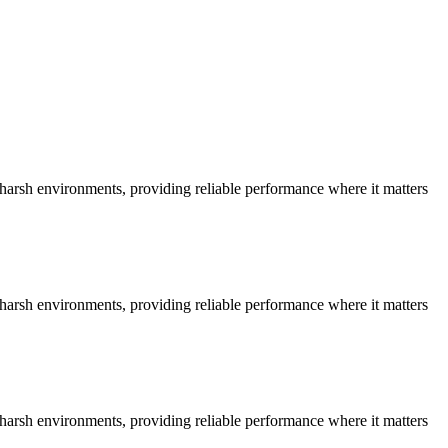
n harsh environments, providing reliable performance where it matters
n harsh environments, providing reliable performance where it matters
n harsh environments, providing reliable performance where it matters