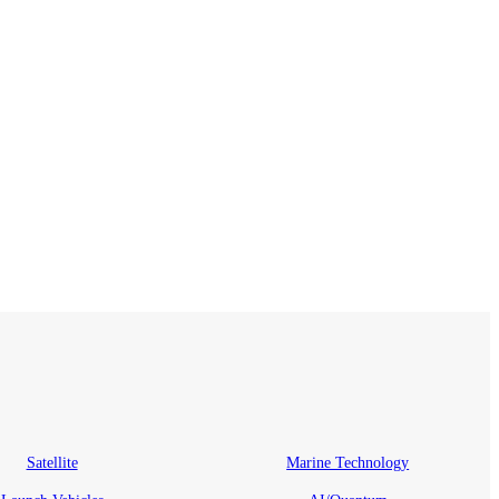
Satellite
Marine Technology