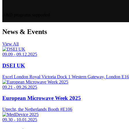
A&D programs supported
News & Events
View All
09.09
-
09.12.2025
DSEI UK
Excel London Royal Victoria Dock 1 Western Gateway, London E1
09.21
-
09.26.2025
European Microwave Week 2025
Utrecht, the Netherlands
Booth #E106
09.30
-
10.01.2025