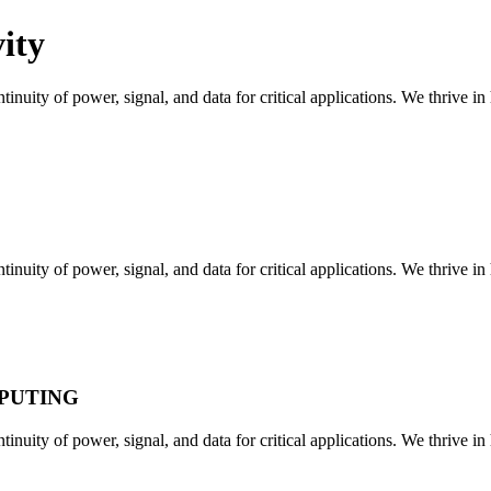
ity
tinuity of power, signal, and data for critical applications. We thrive i
tinuity of power, signal, and data for critical applications. We thrive i
MPUTING
tinuity of power, signal, and data for critical applications. We thrive i