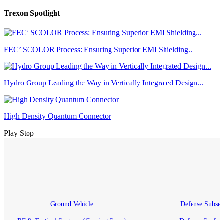
Trexon Spotlight
FEC’ SCOLOR Process: Ensuring Superior EMI Shielding...
Hydro Group Leading the Way in Vertically Integrated Design...
High Density Quantum Connector
Play
Stop
Ground Vehicle
Defense Subs