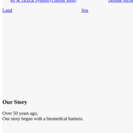
RF & Tactical Systems (Coming Soon)
Defense Surfa
Land
Sea
Our Story
Over 50 years ago,
Our story began with a biomedical harness.