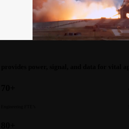
 provides power, signal, and data for vital 
70+
Engineering FTE’s
80+