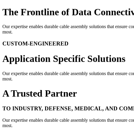
The Frontline of Data Connectiv
Our expertise enables durable cable assembly solutions that ensure con
most.
CUSTOM-ENGINEERED
Application Specific Solutions
Our expertise enables durable cable assembly solutions that ensure con
most.
A Trusted Partner
TO INDUSTRY, DEFENSE, MEDICAL, AND CO
Our expertise enables durable cable assembly solutions that ensure con
most.