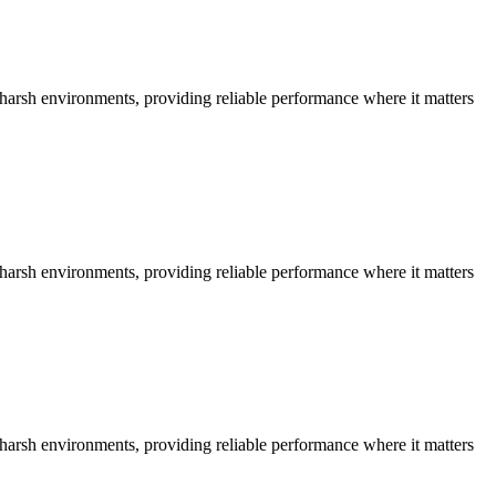
n harsh environments, providing reliable performance where it matters
n harsh environments, providing reliable performance where it matters
n harsh environments, providing reliable performance where it matters