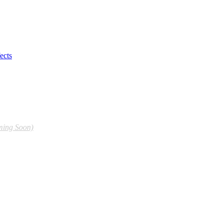
ects
ming Soon)