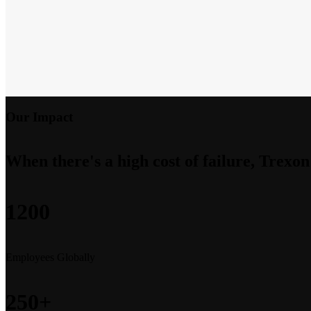
Our Impact
When there's a high cost of failure, Trexon
1200
Employees Globally
250+