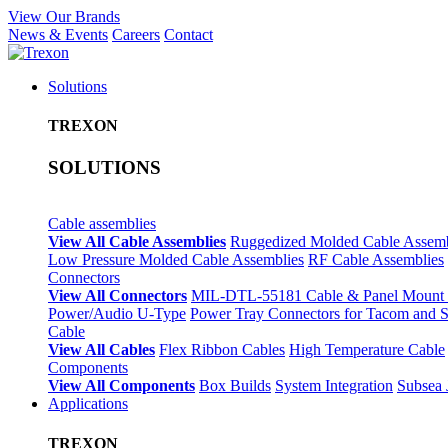
View Our Brands
News & Events
Careers
Contact
Solutions
TREXON
SOLUTIONS
Cable assemblies
View All Cable Assemblies
Ruggedized Molded Cable Assemb
Low Pressure Molded Cable Assemblies
RF Cable Assemblies
Connectors
View All Connectors
MIL-DTL-55181 Cable & Panel Mount 
Power/Audio U-Type
Power Tray Connectors for Tacom and
Cable
View All Cables
Flex Ribbon Cables
High Temperature Cable
Components
View All Components
Box Builds
System Integration
Subsea 
Applications
TREXON