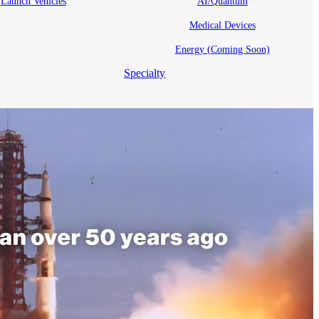
Launch Vehicles
AI/Quantum
Medical Devices
Energy (Coming Soon)
Specialty