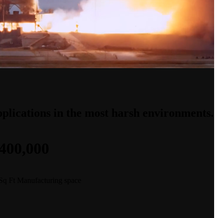
applications in the most harsh environments.
400,000
Sq Ft Manufacturing space