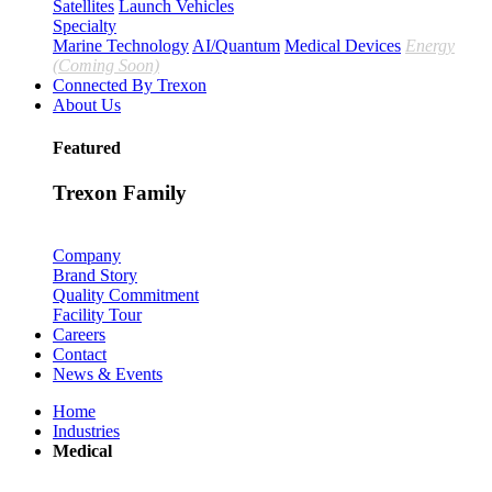
Satellites
Launch Vehicles
Specialty
Marine Technology
AI/Quantum
Medical Devices
Energy
(Coming Soon)
Connected By Trexon
About Us
Featured
Trexon Family
Company
Brand Story
Quality Commitment
Facility Tour
Careers
Contact
News & Events
Home
Industries
Medical