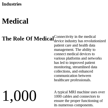
Industries
Medical
Connectivity in the medical
The Role Of Medical
device industry has revolutionized
patient care and health data
management. The ability to
connect medical devices to
various platforms and networks
has led to improved patient
monitoring, streamlined data
collections, and enhanced
communication between
healthcare professionals.
1,000
A typical MRI machine uses over
1000 cables and connectors to
ensure the proper functioning of
its numerous components.