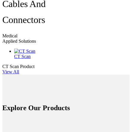
Cables And
Connectors
Medical
Applied Solutions
CT Scan
CT Scan
Product
View All
Explore Our Products