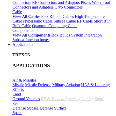
Connectors
RF Connectors and Adaptors
Pisces Waterproof
Connectors and Adapters
Cryo Connectors
Cable
View All Cables
Flex Ribbon Cables
High Temperature
Cable
Hypersonic Cable
Subsea Cable
RF Cable
Short Run
Bulk Cable
Quantum Computing Cable
Components
View All Components
Box Builds
System Integration
Subsea Junction boxes
Applications
TREXON
APPLICATIONS
Air & Missiles
Missile
Missile Defense
Military Aviation
UAS & Loitering
Effects
Land
Ground Vehicles
RF & Tactical Systems (Coming Soon)
Sea
Defense Subsea
Defense Surface
Space