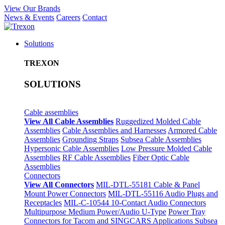
View Our Brands
News & Events
Careers
Contact
Solutions
TREXON
SOLUTIONS
Cable assemblies
View All Cable Assemblies
Ruggedized Molded Cable
Assemblies
Cable Assemblies and Harnesses
Armored Cable
Assemblies
Grounding Straps
Subsea Cable Assemblies
Hypersonic Cable Assemblies
Low Pressure Molded Cable
Assemblies
RF Cable Assemblies
Fiber Optic Cable
Assemblies
Connectors
View All Connectors
MIL-DTL-55181 Cable & Panel
Mount Power Connectors
MIL-DTL-55116 Audio Plugs and
Receptacles
MIL-C-10544 10-Contact Audio Connectors
Multipurpose Medium Power/Audio U-Type
Power Tray
Connectors for Tacom and SINGCARS Applications
Subsea