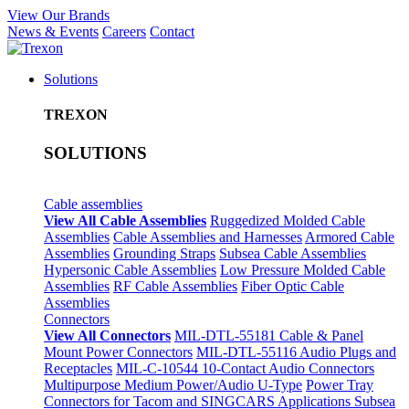
View Our Brands
News & Events
Careers
Contact
Solutions
TREXON
SOLUTIONS
Cable assemblies
View All Cable Assemblies
Ruggedized Molded Cable
Assemblies
Cable Assemblies and Harnesses
Armored Cable
Assemblies
Grounding Straps
Subsea Cable Assemblies
Hypersonic Cable Assemblies
Low Pressure Molded Cable
Assemblies
RF Cable Assemblies
Fiber Optic Cable
Assemblies
Connectors
View All Connectors
MIL-DTL-55181 Cable & Panel
Mount Power Connectors
MIL-DTL-55116 Audio Plugs and
Receptacles
MIL-C-10544 10-Contact Audio Connectors
Multipurpose Medium Power/Audio U-Type
Power Tray
Connectors for Tacom and SINGCARS Applications
Subsea