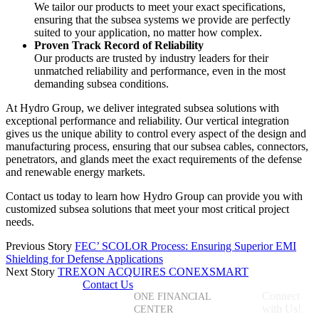
We tailor our products to meet your exact specifications,
ensuring that the subsea systems we provide are perfectly
suited to your application, no matter how complex.
Proven Track Record of Reliability
Our products are trusted by industry leaders for their
unmatched reliability and performance, even in the most
demanding subsea conditions.
At Hydro Group, we deliver integrated subsea solutions with
exceptional performance and reliability. Our vertical integration
gives us the unique ability to control every aspect of the design and
manufacturing process, ensuring that our subsea cables, connectors,
penetrators, and glands meet the exact requirements of the defense
and renewable energy markets.
Contact us today to learn how Hydro Group can provide you with
customized subsea solutions that meet your most critical project
needs.
Previous Story
FEC’ SCOLOR Process: Ensuring Superior EMI
Shielding for Defense Applications
Next Story
TREXON ACQUIRES CONEXSMART
Contact Us
+1 (855)
Connect
ONE FINANCIAL
587-3966
with Us!
CENTER