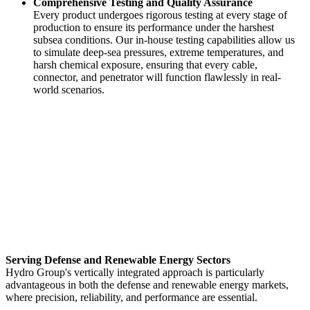
Comprehensive Testing and Quality Assurance
Every product undergoes rigorous testing at every stage of
production to ensure its performance under the harshest
subsea conditions. Our in-house testing capabilities allow us
to simulate deep-sea pressures, extreme temperatures, and
harsh chemical exposure, ensuring that every cable,
connector, and penetrator will function flawlessly in real-
world scenarios.
Serving Defense and Renewable Energy Sectors
Hydro Group's vertically integrated approach is particularly
advantageous in both the defense and renewable energy markets,
where precision, reliability, and performance are essential.