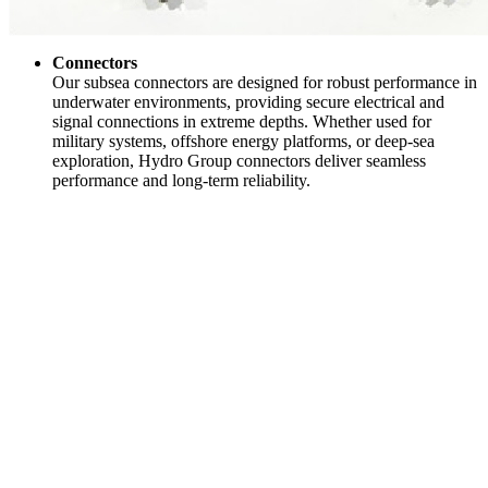
Connectors
Our subsea connectors are designed for robust performance in
underwater environments, providing secure electrical and
signal connections in extreme depths. Whether used for
military systems, offshore energy platforms, or deep-sea
exploration, Hydro Group connectors deliver seamless
performance and long-term reliability.