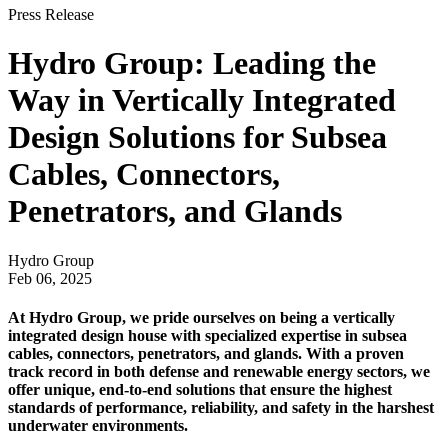
Press Release
Hydro Group: Leading the
Way in Vertically Integrated
Design Solutions for Subsea
Cables, Connectors,
Penetrators, and Glands
Hydro Group
Feb 06, 2025
At Hydro Group, we pride ourselves on being a vertically
integrated design house with specialized expertise in subsea
cables, connectors, penetrators, and glands. With a proven
track record in both defense and renewable energy sectors, we
offer unique, end-to-end solutions that ensure the highest
standards of performance, reliability, and safety in the harshest
underwater environments.