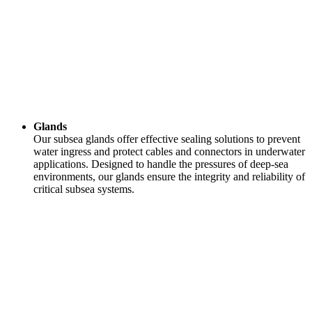
Glands
Our subsea glands offer effective sealing solutions to prevent
water ingress and protect cables and connectors in underwater
applications. Designed to handle the pressures of deep-sea
environments, our glands ensure the integrity and reliability of
critical subsea systems.