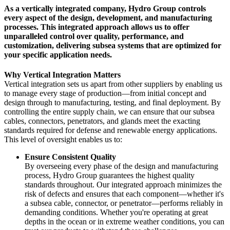
As a vertically integrated company, Hydro Group controls
every aspect of the design, development, and manufacturing
processes. This integrated approach allows us to offer
unparalleled control over quality, performance, and
customization, delivering subsea systems that are optimized for
your specific application needs.
Why Vertical Integration Matters
Vertical integration sets us apart from other suppliers by enabling us
to manage every stage of production—from initial concept and
design through to manufacturing, testing, and final deployment. By
controlling the entire supply chain, we can ensure that our subsea
cables, connectors, penetrators, and glands meet the exacting
standards required for defense and renewable energy applications.
This level of oversight enables us to:
Ensure Consistent Quality
By overseeing every phase of the design and manufacturing
process, Hydro Group guarantees the highest quality
standards throughout. Our integrated approach minimizes the
risk of defects and ensures that each component—whether it's
a subsea cable, connector, or penetrator—performs reliably in
demanding conditions. Whether you're operating at great
depths in the ocean or in extreme weather conditions, you can