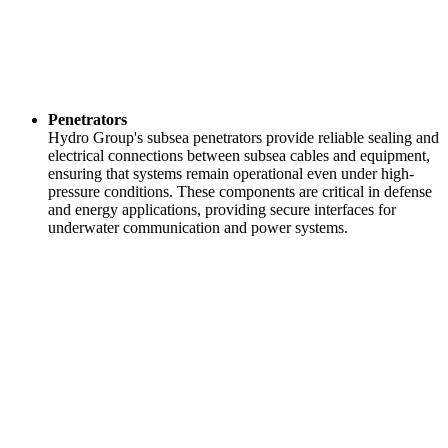
Penetrators
Hydro Group's subsea penetrators provide reliable sealing and
electrical connections between subsea cables and equipment,
ensuring that systems remain operational even under high-
pressure conditions. These components are critical in defense
and energy applications, providing secure interfaces for
underwater communication and power systems.