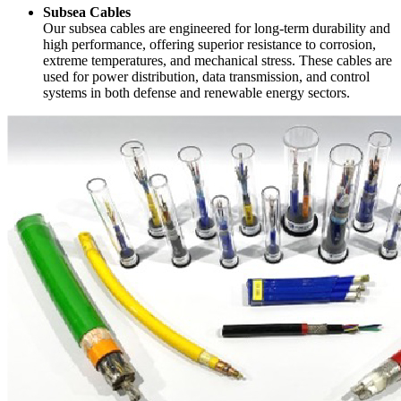
Subsea Cables
Our subsea cables are engineered for long-term durability and
high performance, offering superior resistance to corrosion,
extreme temperatures, and mechanical stress. These cables are
used for power distribution, data transmission, and control
systems in both defense and renewable energy sectors.