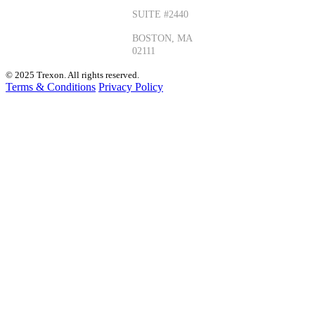
+1 (330)
SUITE #2440
405-1435
BOSTON, MA
02111
© 2025 Trexon. All rights reserved.
Terms & Conditions
Privacy Policy