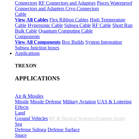
Connectors
RF Connectors and Adaptors
Pisces Waterproof
Connectors and Adapters
Cryo Connectors
Cable
View All Cables
Flex Ribbon Cables
High Temperature
Cable
Hypersonic Cable
Subsea Cable
RF Cable
Short Run
Bulk Cable
Quantum Computing Cable
Components
View All Components
Box Builds
System Integration
Subsea Junction boxes
Applications
TREXON
APPLICATIONS
Air & Missiles
Missile
Missile Defense
Military Aviation
UAS & Loitering
Effects
Land
Ground Vehicles
RF & Tactical Systems (Coming Soon)
Sea
Defense Subsea
Defense Surface
Space