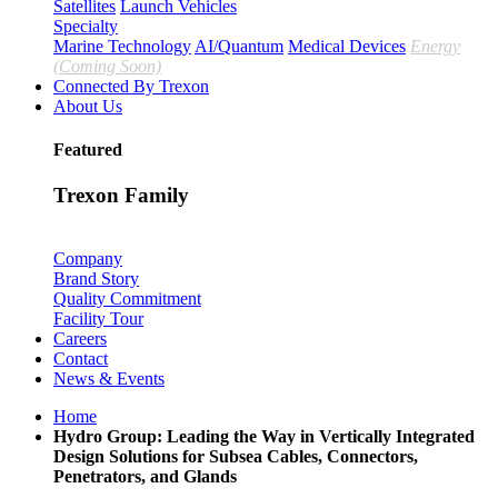
Satellites
Launch Vehicles
Specialty
Marine Technology
AI/Quantum
Medical Devices
Energy
(Coming Soon)
Connected By Trexon
About Us
Featured
Trexon Family
Company
Brand Story
Quality Commitment
Facility Tour
Careers
Contact
News & Events
Home
Hydro Group: Leading the Way in Vertically Integrated
Design Solutions for Subsea Cables, Connectors,
Penetrators, and Glands