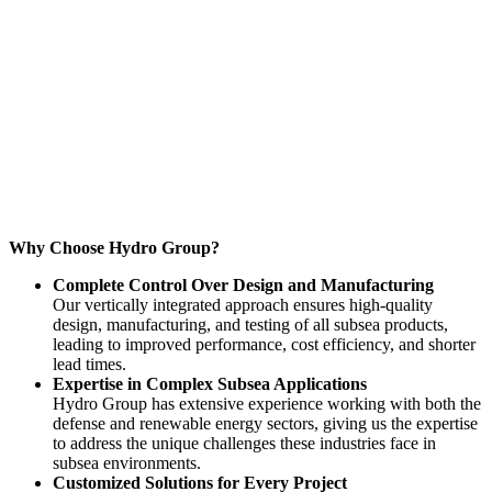
Why Choose Hydro Group?
Complete Control Over Design and Manufacturing
Our vertically integrated approach ensures high-quality
design, manufacturing, and testing of all subsea products,
leading to improved performance, cost efficiency, and shorter
lead times.
Expertise in Complex Subsea Applications
Hydro Group has extensive experience working with both the
defense and renewable energy sectors, giving us the expertise
to address the unique challenges these industries face in
subsea environments.
Customized Solutions for Every Project