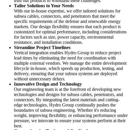
trust our products to withstand these challenges.
Tailor Solutions to Your Needs
With our in-house expertise, we offer tailored solutions for
subsea cables, connectors, and penetrators that meet the
specific requirements of the defense and renewable energy
markets. Our design flexibility ensures that each product is
customized for optimal performance, including considerations
for factors such as size, power capacity, environmental
resistance, and installation conditions.
Streamline Project Timelines
Vertical integration enables Hydro Group to reduce project
lead times by eliminating the need for coordination with
multiple external vendors. We manage the entire development
lifecycle in-house, which speeds up production, testing, and
delivery, ensuring that your subsea systems are deployed
without unnecessary delays.
Innovative Design and Technology
Our engineering team is at the forefront of developing new
technologies and designs for subsea cables, penetrators, and
connectors. By integrating the latest materials and cutting-
edge technologies, Hydro Group continually pushes the
boundaries of subsea engineering. Whether it's reducing
weight, improving flexibility, or enhancing performance under
pressure, we innovate to ensure your systems perform at their
best.