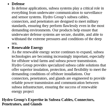
Defense
In defense applications, subsea systems play a critical role in
everything from underwater communication to surveillance
and sensor systems. Hydro Group’s subsea cables,
connectors, and penetrators are designed to meet military
standards, ensuring they perform flawlessly even in the most
demanding environments. Our products help ensure that
underwater defense systems are secure, durable, and able to
withstand the extreme pressures and conditions of the deep
sea.
Renewable Energy
As the renewable energy sector continues to expand, subsea
technologies are becoming increasingly important, especially
for offshore wind farms and subsea power transmission.
Hydro Group provides specialized subsea cable solutions that
offer superior insulation, protection, and flexibility to meet the
demanding conditions of offshore installations. Our
connectors, penetrators, and glands are engineered to provide
reliable power transmission and communication between
subsea infrastructure, ensuring the success of renewable
energy project
Hydro Group's Expertise in Subsea Cables, Connectors,
Penetrators, and Glands