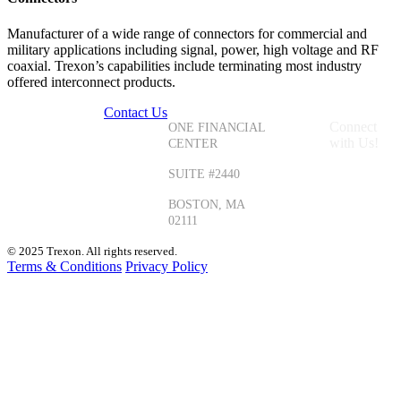
Manufacturer of a wide range of connectors for commercial and
military applications including signal, power, high voltage and RF
coaxial. Trexon’s capabilities include terminating most industry
offered interconnect products.
Contact Us
+1 (855)
Connect
ONE FINANCIAL
587-3966
with Us!
CENTER
+1 (330)
SUITE #2440
405-1435
BOSTON, MA
02111
© 2025 Trexon. All rights reserved.
Terms & Conditions
Privacy Policy