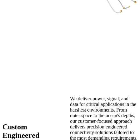
We deliver power, signal, and
data for critical applications in the
harshest environments. From
outer space to the ocean's depths,
our customer-focused approach
Custom
delivers precision engineered
connectivity solutions tailored to
Engineered
the most demanding requirements.