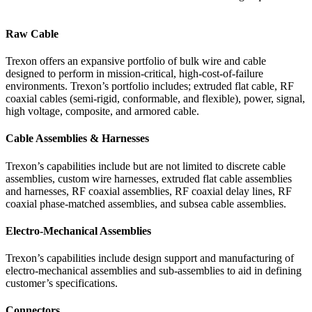
Raw Cable
Trexon offers an expansive portfolio of bulk wire and cable
designed to perform in mission-critical, high-cost-of-failure
environments. Trexon’s portfolio includes; extruded flat cable, RF
coaxial cables (semi-rigid, conformable, and flexible), power, signal,
high voltage, composite, and armored cable.
Cable Assemblies & Harnesses
Trexon’s capabilities include but are not limited to discrete cable
assemblies, custom wire harnesses, extruded flat cable assemblies
and harnesses, RF coaxial assemblies, RF coaxial delay lines, RF
coaxial phase-matched assemblies, and subsea cable assemblies.
Electro-Mechanical Assemblies
Trexon’s capabilities include design support and manufacturing of
electro-mechanical assemblies and sub-assemblies to aid in defining
customer’s specifications.
Connectors