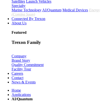
Satellites
Launch Vehicles
Specialty
Marine Technology
AI/Quantum
Medical Devices
Energy
(Coming Soon)
Connected By Trexon
About Us
Featured
Trexon Family
Company
Brand Story
Quality Commitment
Facility Tour
Careers
Contact
News & Events
Home
Applications
AI/Quantum