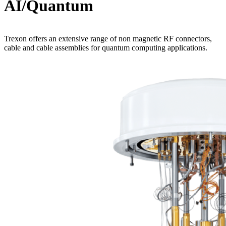
AI/Quantum
Trexon offers an extensive range of non magnetic RF connectors,
cable and cable assemblies for quantum computing applications.