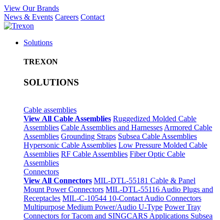
View Our Brands
News & Events
Careers
Contact
Solutions
TREXON
SOLUTIONS
Cable assemblies
View All Cable Assemblies
Ruggedized Molded Cable
Assemblies
Cable Assemblies and Harnesses
Armored Cable
Assemblies
Grounding Straps
Subsea Cable Assemblies
Hypersonic Cable Assemblies
Low Pressure Molded Cable
Assemblies
RF Cable Assemblies
Fiber Optic Cable
Assemblies
Connectors
View All Connectors
MIL-DTL-55181 Cable & Panel
Mount Power Connectors
MIL-DTL-55116 Audio Plugs and
Receptacles
MIL-C-10544 10-Contact Audio Connectors
Multipurpose Medium Power/Audio U-Type
Power Tray
Connectors for Tacom and SINGCARS Applications
Subsea