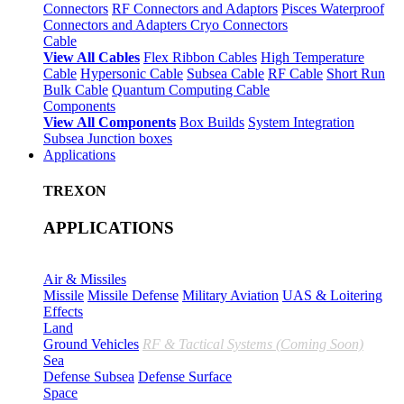
Connectors
RF Connectors and Adaptors
Pisces Waterproof
Connectors and Adapters
Cryo Connectors
Cable
View All Cables
Flex Ribbon Cables
High Temperature
Cable
Hypersonic Cable
Subsea Cable
RF Cable
Short Run
Bulk Cable
Quantum Computing Cable
Components
View All Components
Box Builds
System Integration
Subsea Junction boxes
Applications
TREXON
APPLICATIONS
Air & Missiles
Missile
Missile Defense
Military Aviation
UAS & Loitering
Effects
Land
Ground Vehicles
RF & Tactical Systems (Coming Soon)
Sea
Defense Subsea
Defense Surface
Space